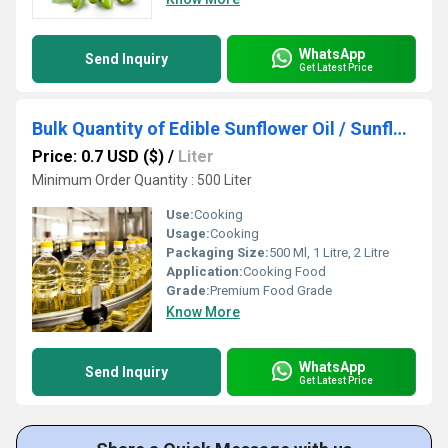
WhatsApp
Send Inquiry
Get Latest Price
Bulk Quantity of Edible Sunflower Oil / Sunflower Refined Oil / RBD Sunflower Oil Available Here at Best Prices
Price: 0.7 USD ($)
/
Liter
Minimum Order Quantity : 500 Liter
Use:
Cooking
Usage:
Cooking
Packaging Size:
500 Ml, 1 Litre, 2 Litre
Application:
Cooking Food
Grade:
Premium Food Grade
Know More
WhatsApp
Send Inquiry
Get Latest Price