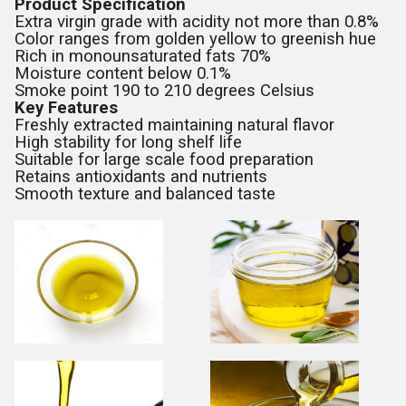
Product Specification
Extra virgin grade with acidity not more than 0.8%
Color ranges from golden yellow to greenish hue
Rich in monounsaturated fats 70%
Moisture content below 0.1%
Smoke point 190 to 210 degrees Celsius
Key Features
Freshly extracted maintaining natural flavor
High stability for long shelf life
Suitable for large scale food preparation
Retains antioxidants and nutrients
Smooth texture and balanced taste