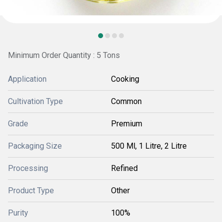
Minimum Order Quantity : 5 Tons
Application
Cooking
Cultivation Type
Common
Grade
Premium
Packaging Size
500 Ml, 1 Litre, 2 Litre
Processing
Refined
Product Type
Other
Purity
100%