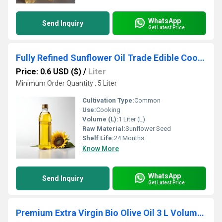
WhatsApp
Send Inquiry
Get Latest Price
Fully Refined Sunflower Oil Trade Edible Cooking Manufacturers Refined Sunflower Oil for Sale
Price: 0.6 USD ($)
/
Liter
Minimum Order Quantity : 5 Liter
Cultivation Type:
Common
Use:
Cooking
Volume (L):
1 Liter (L)
Raw Material:
Sunflower Seed
Shelf Life:
24 Months
Know More
WhatsApp
Send Inquiry
Get Latest Price
Premium Extra Virgin Bio Olive Oil 3 L Volume Extra Plentiful for Healthy Plants Oil