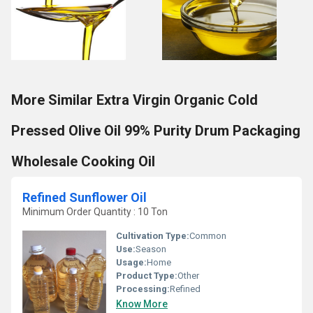
More Similar Extra Virgin Organic Cold
Pressed Olive Oil 99% Purity Drum Packaging
Wholesale Cooking Oil
Refined Sunflower Oil
Minimum Order Quantity : 10 Ton
Cultivation Type:
Common
Use:
Season
Usage:
Home
Product Type:
Other
Processing:
Refined
Know More