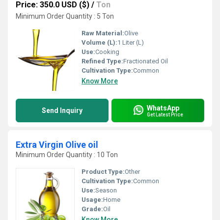
Price: 350.0 USD ($)
/
Ton
Minimum Order Quantity : 5 Ton
Raw Material:
Olive
Volume (L):
1 Liter (L)
Use:
Cooking
Refined Type:
Fractionated Oil
Cultivation Type:
Common
Know More
WhatsApp
Send Inquiry
Get Latest Price
Extra Virgin Olive oil
Minimum Order Quantity : 10 Ton
Product Type:
Other
Cultivation Type:
Common
Use:
Season
Usage:
Home
Grade:
Oil
Know More