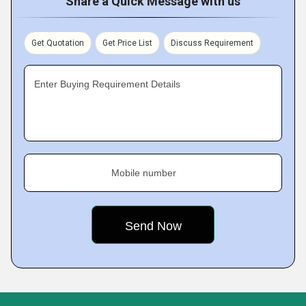
Share a Quick Message with us
Get Quotation
Get Price List
Discuss Requirement
Enter Buying Requirement Details
Mobile number