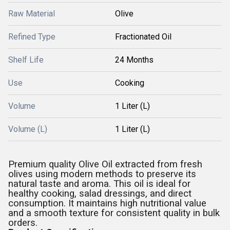
Raw Material
Olive
Refined Type
Fractionated Oil
Shelf Life
24 Months
Use
Cooking
Volume
1 Liter (L)
Volume (L)
1 Liter (L)
Premium quality Olive Oil extracted from fresh
olives using modern methods to preserve its
natural taste and aroma. This oil is ideal for
healthy cooking, salad dressings, and direct
consumption. It maintains high nutritional value
and a smooth texture for consistent quality in bulk
orders.