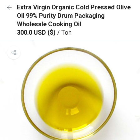
Extra Virgin Organic Cold Pressed Olive
Oil 99% Purity Drum Packaging
Wholesale Cooking Oil
300.0 USD ($)
/ Ton