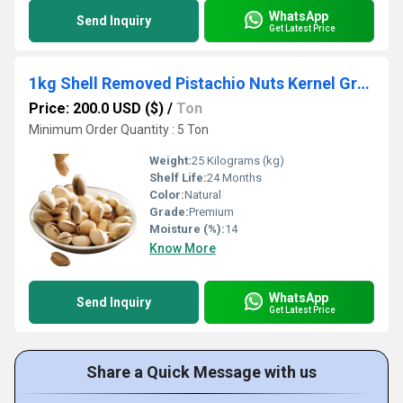
WhatsApp
Send Inquiry
Get Latest Price
1kg Shell Removed Pistachio Nuts Kernel Green Raw for Food
Price: 200.0 USD ($)
/
Ton
Minimum Order Quantity : 5 Ton
Weight:
25 Kilograms (kg)
Shelf Life:
24 Months
Color:
Natural
Grade:
Premium
Moisture (%):
14
Know More
WhatsApp
Send Inquiry
Get Latest Price
Share a Quick Message with us