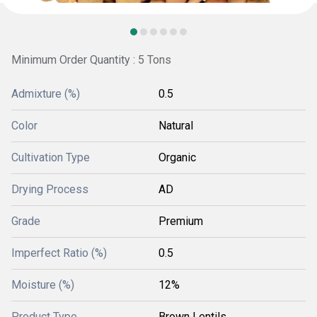
Minimum Order Quantity : 5 Tons
Admixture (%)
0.5
Color
Natural
Cultivation Type
Organic
Drying Process
AD
Grade
Premium
Imperfect Ratio (%)
0.5
Moisture (%)
12%
Product Type
Brown Lentils