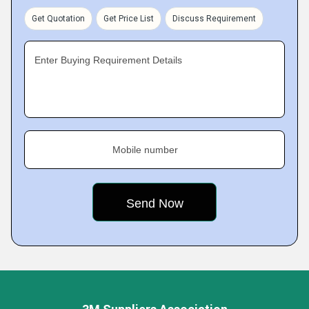
Get Quotation
Get Price List
Discuss Requirement
Enter Buying Requirement Details
Mobile number