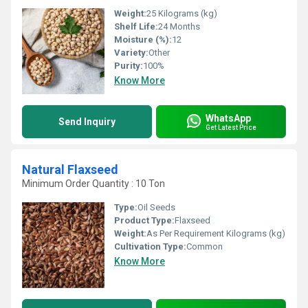
Weight:
25 Kilograms (kg)
Shelf Life:
24 Months
Moisture (%):
12
Variety:
Other
Purity:
100%
Know More
WhatsApp
Send Inquiry
Get Latest Price
Natural Flaxseed
Minimum Order Quantity : 10 Ton
Type:
Oil Seeds
Product Type:
Flaxseed
Weight:
As Per Requirement Kilograms (kg)
Cultivation Type:
Common
Know More