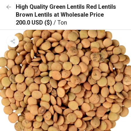
High Quality Green Lentils Red Lentils
Brown Lentils at Wholesale Price
200.0 USD ($)
/ Ton