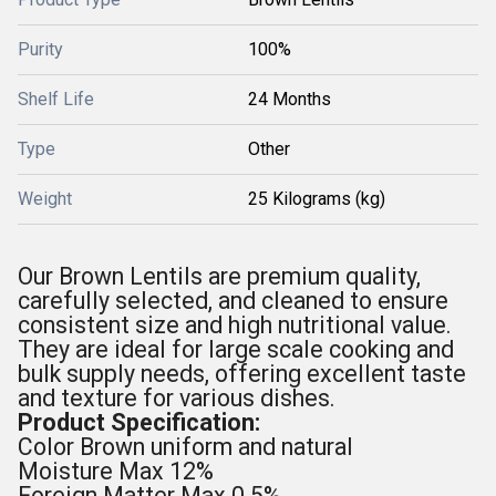
Purity
100%
Shelf Life
24 Months
Type
Other
Weight
25 Kilograms (kg)
Our Brown Lentils are premium quality,
carefully selected, and cleaned to ensure
consistent size and high nutritional value.
They are ideal for large scale cooking and
bulk supply needs, offering excellent taste
and texture for various dishes.
Product Specification:
Color Brown uniform and natural
Moisture Max 12%
Foreign Matter Max 0.5%