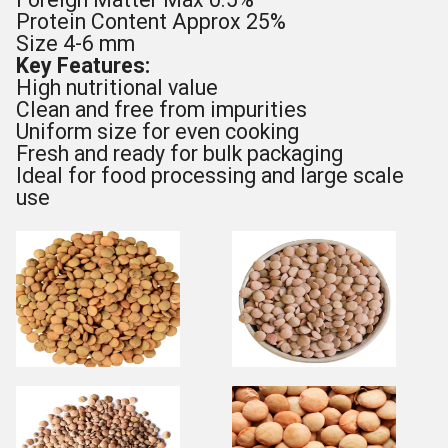
Protein Content Approx 25%
Size 4-6 mm
Key Features:
High nutritional value
Clean and free from impurities
Uniform size for even cooking
Fresh and ready for bulk packaging
Ideal for food processing and large scale
use