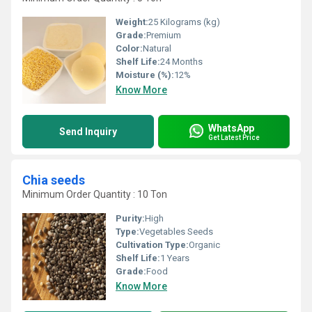
Weight:
25 Kilograms (kg)
Grade:
Premium
Color:
Natural
Shelf Life:
24 Months
Moisture (%):
12%
Know More
WhatsApp
Send Inquiry
Get Latest Price
Chia seeds
Minimum Order Quantity : 10 Ton
Purity:
High
Type:
Vegetables Seeds
Cultivation Type:
Organic
Shelf Life:
1 Years
Grade:
Food
Know More