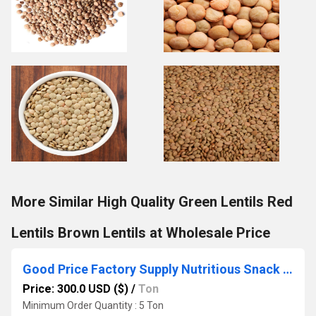
More Similar High Quality Green Lentils Red
Lentils Brown Lentils at Wholesale Price
Good Price Factory Supply Nutritious Snack Bulk Chickpeas Dried Raw Chickpea Beans
Price: 300.0 USD ($)
/
Ton
Minimum Order Quantity : 5 Ton