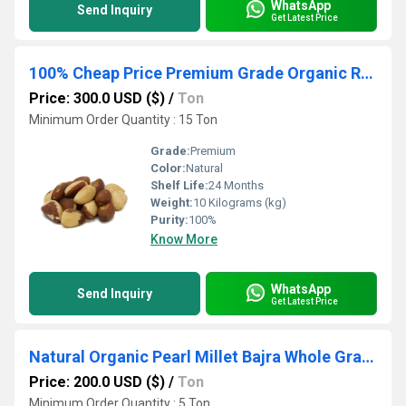
WhatsApp
Send Inquiry
Get Latest Price
100% Cheap Price Premium Grade Organic Raw Brazil Nuts Customized Packaging Bulk Food
Price: 300.0 USD ($)
/
Ton
Minimum Order Quantity : 15 Ton
Grade:
Premium
Color:
Natural
Shelf Life:
24 Months
Weight:
10 Kilograms (kg)
Purity:
100%
Know More
WhatsApp
Send Inquiry
Get Latest Price
Natural Organic Pearl Millet Bajra Whole Grain Dried Product Rich In Fiber Protein And Nutrition For Food
Price: 200.0 USD ($)
/
Ton
Minimum Order Quantity : 5 Ton