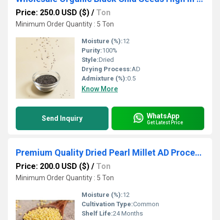
Price: 250.0 USD ($)
/
Ton
Minimum Order Quantity : 5 Ton
Moisture (%):
12
Purity:
100%
Style:
Dried
Drying Process:
AD
Admixture (%):
0.5
Know More
WhatsApp
Send Inquiry
Get Latest Price
Premium Quality Dried Pearl Millet AD Processed Bulk Supply Organic Grains for Export
Price: 200.0 USD ($)
/
Ton
Minimum Order Quantity : 5 Ton
Moisture (%):
12
Cultivation Type:
Common
Shelf Life:
24 Months