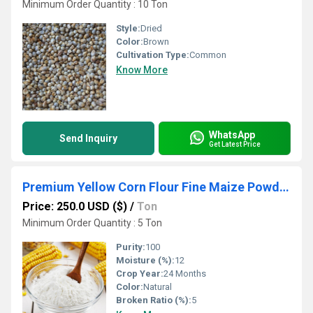
Minimum Order Quantity : 10 Ton
Style:
Dried
Color:
Brown
Cultivation Type:
Common
Know More
WhatsApp
Send Inquiry
Get Latest Price
Premium Yellow Corn Flour Fine Maize Powder for Food Industry and Export
Price: 250.0 USD ($)
/
Ton
Minimum Order Quantity : 5 Ton
Purity:
100
Moisture (%):
12
Crop Year:
24 Months
Color:
Natural
Broken Ratio (%):
5