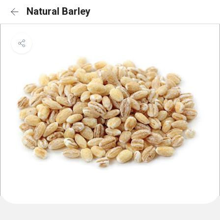
Natural Barley