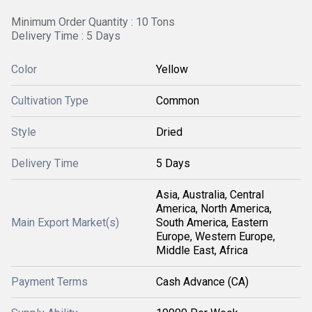
Minimum Order Quantity : 10 Tons
Delivery Time : 5 Days
Color
Yellow
Cultivation Type
Common
Style
Dried
Delivery Time
5 Days
Asia, Australia, Central
America, North America,
Main Export Market(s)
South America, Eastern
Europe, Western Europe,
Middle East, Africa
Payment Terms
Cash Advance (CA)