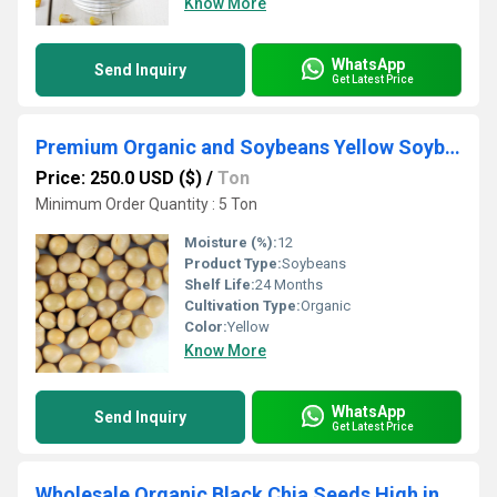
Know More
WhatsApp
Send Inquiry
Get Latest Price
Premium Organic and Soybeans Yellow Soybeans Available in Bulk Quantity Affordable Price
Price: 250.0 USD ($)
/
Ton
Minimum Order Quantity : 5 Ton
Moisture (%):
12
Product Type:
Soybeans
Shelf Life:
24 Months
Cultivation Type:
Organic
Color:
Yellow
Know More
WhatsApp
Send Inquiry
Get Latest Price
Wholesale Organic Black Chia Seeds High in Protein Cleaned Dried and Packaged in Bags