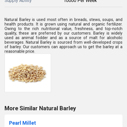
Supply Ability
10000 Per Week
Natural Barley is used most often in breads, stews, soups, and
health products. It is grown using natural and organic fertilizer.
Owing to the rich nutritional value, freshness, and top-notch
quality, these are preferred by our customers. Barley is widely
used as animal fodder and as a source of malt for alcoholic
beverages. Natural Barley is sourced from well-developed crops
of barley. Our customers can approach us to get the barley at a
reasonable price.
More Similar Natural Barley
Pearl Millet