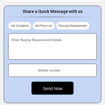
Share a Quick Message with us
Get Quotation
Get Price List
Discuss Requirement
Enter Buying Requirement Details
Mobile number