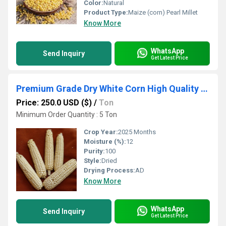
Color:
Natural
Product Type:
Maize (corn) Pearl Millet
Know More
WhatsApp
Send Inquiry
Get Latest Price
Premium Grade Dry White Corn High Quality White Maize Corn at Competitive Price
Price: 250.0 USD ($)
/
Ton
Minimum Order Quantity : 5 Ton
Crop Year:
2025 Months
Moisture (%):
12
Purity:
100
Style:
Dried
Drying Process:
AD
Know More
WhatsApp
Send Inquiry
Get Latest Price