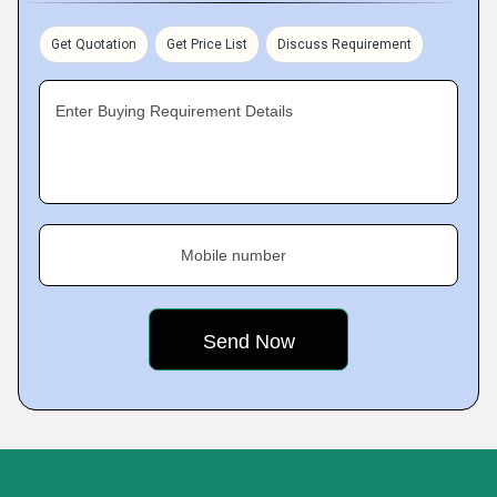
Get Quotation
Get Price List
Discuss Requirement
Enter Buying Requirement Details
Mobile number