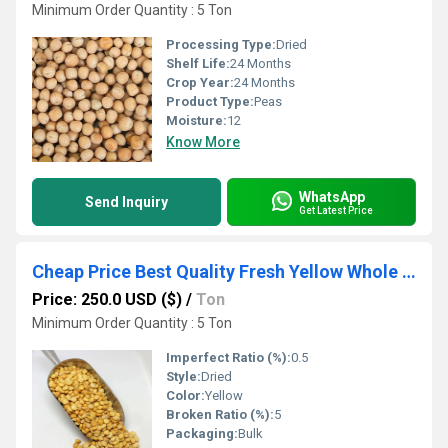
Minimum Order Quantity : 5 Ton
Processing Type:
Dried
Shelf Life:
24 Months
Crop Year:
24 Months
Product Type:
Peas
Moisture:
12
Know More
WhatsApp
Send Inquiry
Get Latest Price
Cheap Price Best Quality Fresh Yellow Whole Kernel Peas in 10 kg Bag Non GMO Product for Human Consumption
Price: 250.0 USD ($)
/
Ton
Minimum Order Quantity : 5 Ton
Imperfect Ratio (%):
0.5
Style:
Dried
Color:
Yellow
Broken Ratio (%):
5
Packaging:
Bulk