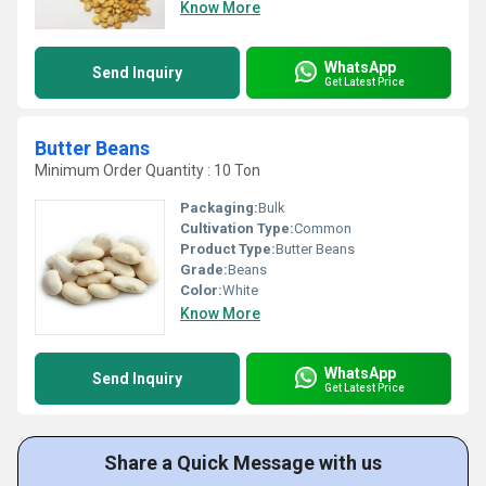
Know More
WhatsApp
Send Inquiry
Get Latest Price
Butter Beans
Minimum Order Quantity : 10 Ton
Packaging:
Bulk
Cultivation Type:
Common
Product Type:
Butter Beans
Grade:
Beans
Color:
White
Know More
WhatsApp
Send Inquiry
Get Latest Price
Share a Quick Message with us