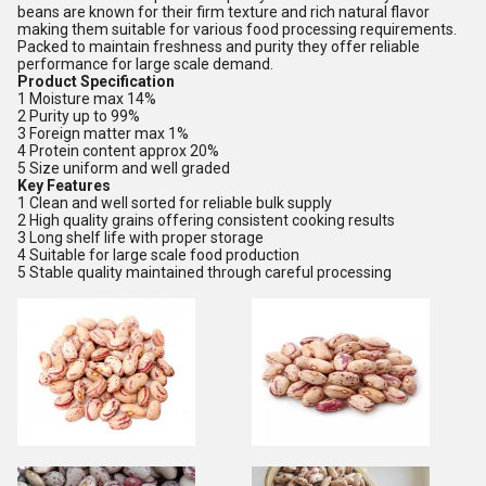
beans are known for their firm texture and rich natural flavor
making them suitable for various food processing requirements.
Packed to maintain freshness and purity they offer reliable
performance for large scale demand.
Product Specification
1 Moisture max 14%
2 Purity up to 99%
3 Foreign matter max 1%
4 Protein content approx 20%
5 Size uniform and well graded
Key Features
1 Clean and well sorted for reliable bulk supply
2 High quality grains offering consistent cooking results
3 Long shelf life with proper storage
4 Suitable for large scale food production
5 Stable quality maintained through careful processing