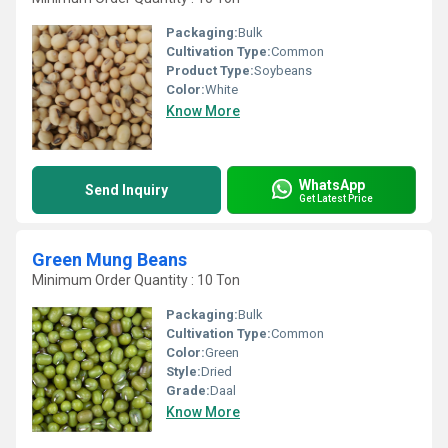
Packaging:
Bulk
Cultivation Type:
Common
Product Type:
Soybeans
Color:
White
Know More
WhatsApp
Send Inquiry
Get Latest Price
Green Mung Beans
Minimum Order Quantity : 10 Ton
Packaging:
Bulk
Cultivation Type:
Common
Color:
Green
Style:
Dried
Grade:
Daal
Know More