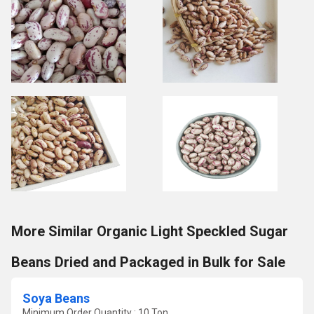
More Similar Organic Light Speckled Sugar
Beans Dried and Packaged in Bulk for Sale
Soya Beans
Minimum Order Quantity : 10 Ton