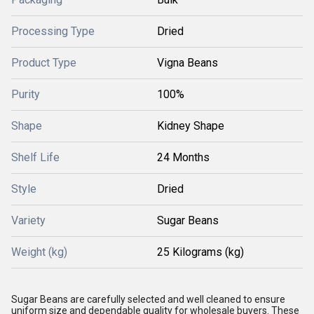
Processing Type
Dried
Product Type
Vigna Beans
Purity
100%
Shape
Kidney Shape
Shelf Life
24 Months
Style
Dried
Variety
Sugar Beans
Weight (kg)
25 Kilograms (kg)
Sugar Beans are carefully selected and well cleaned to ensure
uniform size and dependable quality for wholesale buyers. These