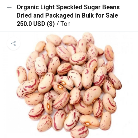
Organic Light Speckled Sugar Beans
Dried and Packaged in Bulk for Sale
250.0 USD ($)
/ Ton