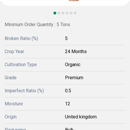
Minimum Order Quantity : 5 Tons
Broken Ratio (%)
5
Crop Year
24 Months
Cultivation Type
Organic
Grade
Premium
Imperfect Ratio (%)
0.5
Moisture
12
Origin
United kingdom
Packaging
Bulk