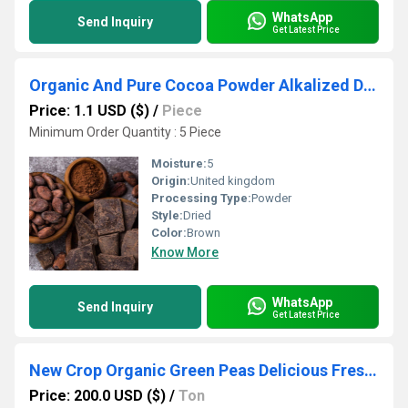
WhatsApp
Send Inquiry
Get Latest Price
Organic And Pure Cocoa Powder Alkalized Dark Cocoa Powder
Price: 1.1 USD ($)
/
Piece
Minimum Order Quantity : 5 Piece
Moisture:
5
Origin:
United kingdom
Processing Type:
Powder
Style:
Dried
Color:
Brown
Know More
WhatsApp
Send Inquiry
Get Latest Price
New Crop Organic Green Peas Delicious Fresh Vegetables Dried Split Peas in Bulk Packaging on Sale!
Price: 200.0 USD ($)
/
Ton