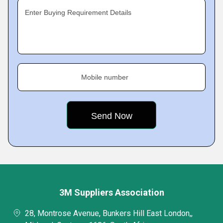
Enter Buying Requirement Details
Mobile number
3M Suppliers Association
28, Montrose Avenue, Bunkers Hill East London,,