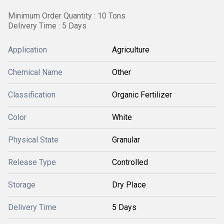
Minimum Order Quantity : 10 Tons
Delivery Time : 5 Days
Application
Agriculture
Chemical Name
Other
Classification
Organic Fertilizer
Color
White
Physical State
Granular
Release Type
Controlled
Storage
Dry Place
Delivery Time
5 Days