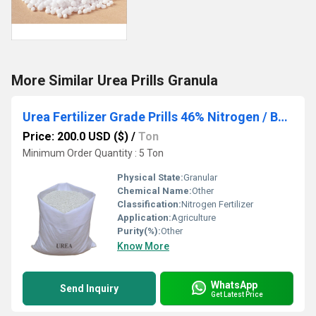
More Similar Urea Prills Granula
Urea Fertilizer Grade Prills 46% Nitrogen / Best Price Urea 46% Granular Fertilizer in Bulk / Urea 46% Granular
Price: 200.0 USD ($)
/
Ton
Minimum Order Quantity : 5 Ton
Physical State:
Granular
Chemical Name:
Other
Classification:
Nitrogen Fertilizer
Application:
Agriculture
Purity(%):
Other
Know More
WhatsApp
Send Inquiry
Get Latest Price