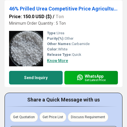
46% Prilled Urea Competitive Price Agriculture Fertilizers Urea Cas57-13-6
Price: 150.0 USD ($)
/
Ton
Minimum Order Quantity : 5 Ton
Type:
Urea
Purity(%):
Other
Other Names:
Carbamide
Color:
White
Release Type:
Quick
Know More
WhatsApp
Send Inquiry
Get Latest Price
Share a Quick Message with us
Get Quotation
Get Price List
Discuss Requirement