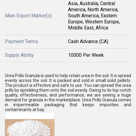
Asia, Australia, Central
America, North America,
Main Export Market(s)
South America, Eastern
Europe, Western Europe,
Middle East, Africa
Payment Terms
Cash Advance (CA)
Supply Ability
10000 Per Week
Urea Prills Granula is used to help retain urea in the soil. It is spread
evenly across the soil. It is packed and sold in small solid pellets.
The product is effective and safe to use. You can spread the urea
prills by sprinkling them onto the soil evenly. Owing to its top-notch
quality, effectiveness, and performance, we are seeing a huge
demand for granula in the marketplace. Urea Prills Granula comes
in impermeable packaging that keeps impurities and
contaminants at bay.