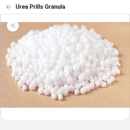
Urea Prills Granula